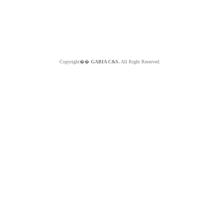
Copyright��
GABIA C&S.
All Right Reserved.