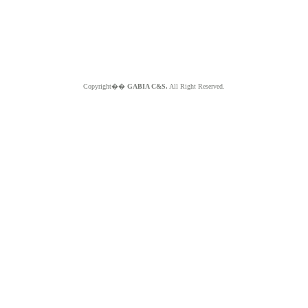
Copyright��
GABIA C&S.
All Right Reserved.